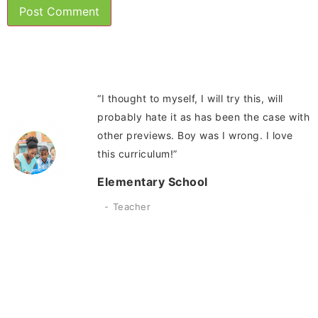
“I thought to myself, I will try this, will
probably hate it as has been the case with
other previews. Boy was I wrong. I love
this curriculum!”
Elementary School
Teacher