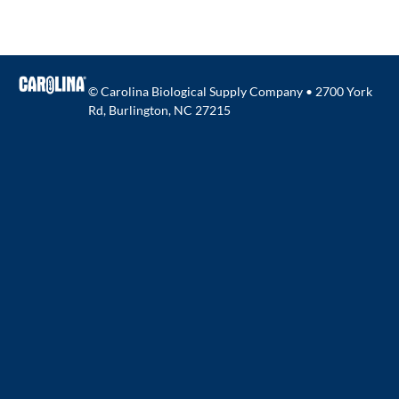
© Carolina Biological Supply Company • 2700 York
Rd, Burlington, NC 27215