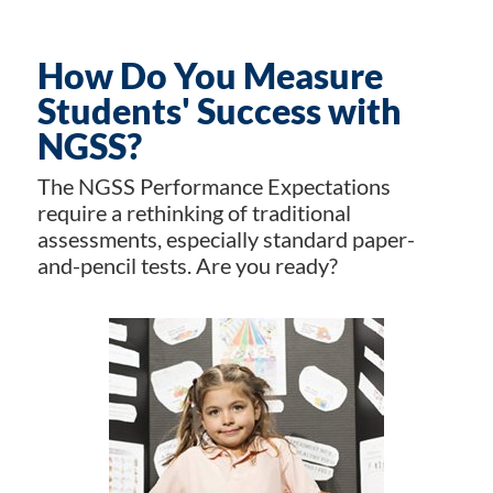
How Do You Measure
Students' Success with
NGSS?
The NGSS Performance Expectations
require a rethinking of traditional
assessments, especially standard paper-
and-pencil tests. Are you ready?