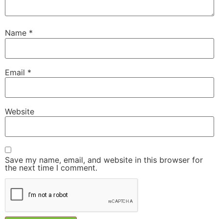
Name
*
Email
*
Website
Save my name, email, and website in this browser for
the next time I comment.