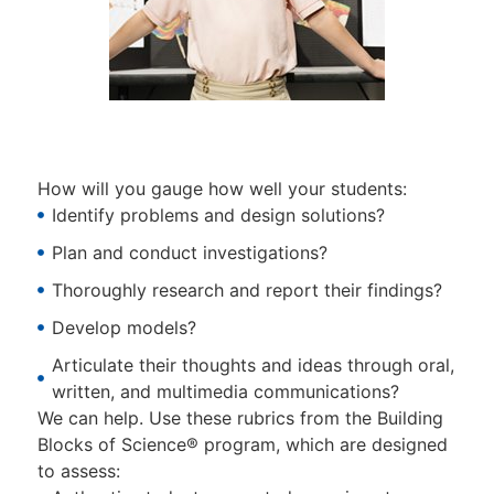
How will you gauge how well your students:
Identify problems and design solutions?
Plan and conduct investigations?
Thoroughly research and report their findings?
Develop models?
Articulate their thoughts and ideas through oral,
written, and multimedia communications?
We can help. Use these rubrics from the Building
Blocks of Science® program, which are designed
to assess: