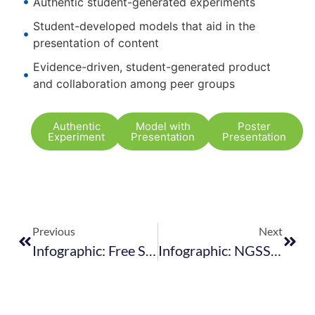
Authentic student-generated experiments
Student-developed models that aid in the
presentation of content
Evidence-driven, student-generated product
and collaboration among peer groups
Authentic
Model with
Poster
Experiment
Presentation
Presentation
Previous
Next
Infographic: Free Safety Guidelines For The Classroom
Infographic: NGSS Fact Sheet