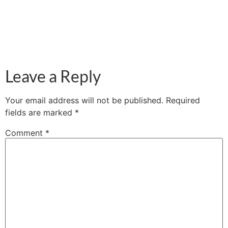
Leave a Reply
Your email address will not be published.
Required
fields are marked
*
Comment
*