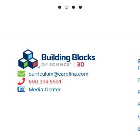
curriculum@carolina.com
800.334.5551
Media Center