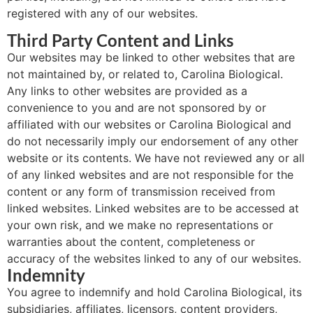
registered with any of our websites.
Third Party Content and Links
Our websites may be linked to other websites that are
not maintained by, or related to, Carolina Biological.
Any links to other websites are provided as a
convenience to you and are not sponsored by or
affiliated with our websites or Carolina Biological and
do not necessarily imply our endorsement of any other
website or its contents. We have not reviewed any or all
of any linked websites and are not responsible for the
content or any form of transmission received from
linked websites. Linked websites are to be accessed at
your own risk, and we make no representations or
warranties about the content, completeness or
accuracy of the websites linked to any of our websites.
Indemnity
You agree to indemnify and hold Carolina Biological, its
subsidiaries, affiliates, licensors, content providers,