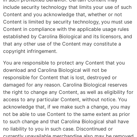
include security technology that limits your use of such
Content and you acknowledge that, whether or not
Content is limited by security technology, you must use
Content in compliance with the applicable usage rules
established by Carolina Biological and its licensors, and
that any other use of the Content may constitute a
copyright infringement.
You are responsible to protect any Content that you
download and Carolina Biological will not be
responsible for Content that is lost, destroyed or
damaged for any reason. Carolina Biological reserves
the right to change any Content, as well as eligibility for
access to any particular Content, without notice. You
acknowledge that, if we make such a change, you may
not be able to use Content to the same extent as prior
to such change and that Carolina Biological shall have
no liability to you in such case. Discontinued or
currently unavailable merchandise also may be removed