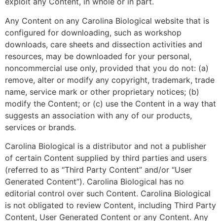
exploit any Content, in whole or in part.
Any Content on any Carolina Biological website that is
configured for downloading, such as workshop
downloads, care sheets and dissection activities and
resources, may be downloaded for your personal,
noncommercial use only, provided that you do not: (a)
remove, alter or modify any copyright, trademark, trade
name, service mark or other proprietary notices; (b)
modify the Content; or (c) use the Content in a way that
suggests an association with any of our products,
services or brands.
Carolina Biological is a distributor and not a publisher
of certain Content supplied by third parties and users
(referred to as “Third Party Content” and/or “User
Generated Content”). Carolina Biological has no
editorial control over such Content. Carolina Biological
is not obligated to review Content, including Third Party
Content, User Generated Content or any Content. Any