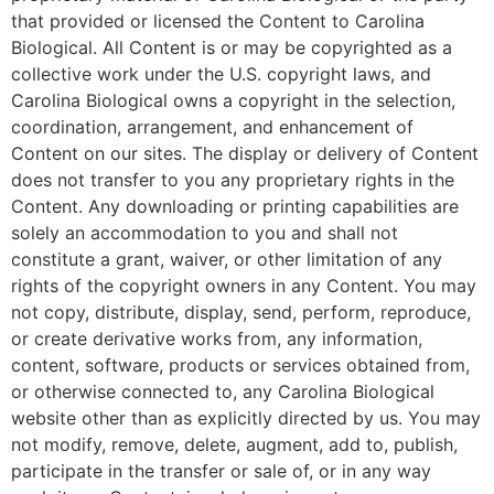
that provided or licensed the Content to Carolina
Biological. All Content is or may be copyrighted as a
collective work under the U.S. copyright laws, and
Carolina Biological owns a copyright in the selection,
coordination, arrangement, and enhancement of
Content on our sites. The display or delivery of Content
does not transfer to you any proprietary rights in the
Content. Any downloading or printing capabilities are
solely an accommodation to you and shall not
constitute a grant, waiver, or other limitation of any
rights of the copyright owners in any Content. You may
not copy, distribute, display, send, perform, reproduce,
or create derivative works from, any information,
content, software, products or services obtained from,
or otherwise connected to, any Carolina Biological
website other than as explicitly directed by us. You may
not modify, remove, delete, augment, add to, publish,
participate in the transfer or sale of, or in any way