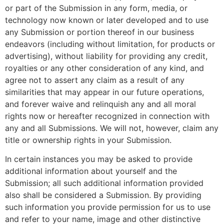
or part of the Submission in any form, media, or
technology now known or later developed and to use
any Submission or portion thereof in our business
endeavors (including without limitation, for products or
advertising), without liability for providing any credit,
royalties or any other consideration of any kind, and
agree not to assert any claim as a result of any
similarities that may appear in our future operations,
and forever waive and relinquish any and all moral
rights now or hereafter recognized in connection with
any and all Submissions. We will not, however, claim any
title or ownership rights in your Submission.
In certain instances you may be asked to provide
additional information about yourself and the
Submission; all such additional information provided
also shall be considered a Submission. By providing
such information you provide permission for us to use
and refer to your name, image and other distinctive