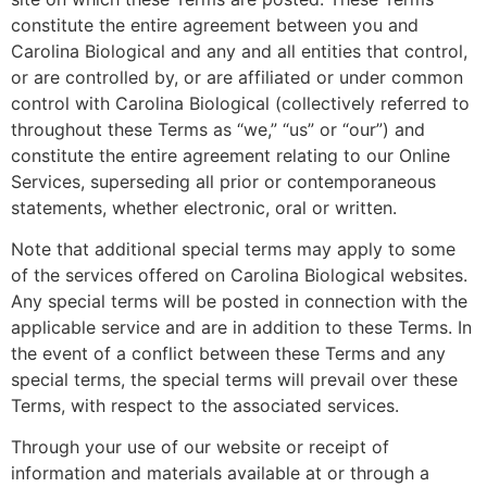
constitute the entire agreement between you and
Carolina Biological and any and all entities that control,
or are controlled by, or are affiliated or under common
control with Carolina Biological (collectively referred to
throughout these Terms as “we,” “us” or “our”) and
constitute the entire agreement relating to our Online
Services, superseding all prior or contemporaneous
statements, whether electronic, oral or written.
Note that additional special terms may apply to some
of the services offered on Carolina Biological websites.
Any special terms will be posted in connection with the
applicable service and are in addition to these Terms. In
the event of a conflict between these Terms and any
special terms, the special terms will prevail over these
Terms, with respect to the associated services.
Through your use of our website or receipt of
information and materials available at or through a