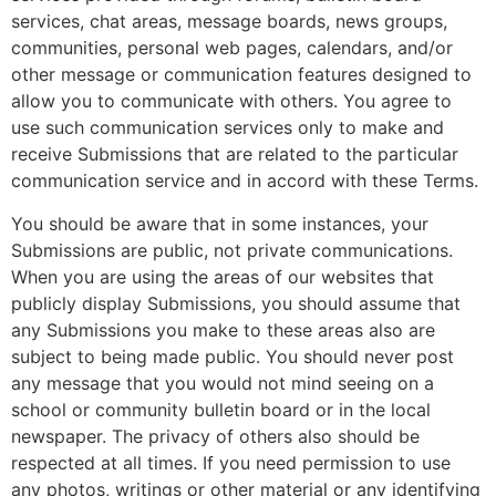
services, chat areas, message boards, news groups,
communities, personal web pages, calendars, and/or
other message or communication features designed to
allow you to communicate with others. You agree to
use such communication services only to make and
receive Submissions that are related to the particular
communication service and in accord with these Terms.
You should be aware that in some instances, your
Submissions are public, not private communications.
When you are using the areas of our websites that
publicly display Submissions, you should assume that
any Submissions you make to these areas also are
subject to being made public. You should never post
any message that you would not mind seeing on a
school or community bulletin board or in the local
newspaper. The privacy of others also should be
respected at all times. If you need permission to use
any photos, writings or other material or any identifying