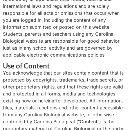
international laws and regulations and are solely
responsible for all acts or omissions that occur when
you are logged in, including the content of any
information submitted or posted on this website.
Students, parents and teachers using any Carolina
Biological website are responsible for good behavior
just as in any school activity and are governed by
applicable electronic communications policies.
Use of Content
You acknowledge that our sites contain content that is
protected by copyrights, trademarks, trade secrets, or
other proprietary rights, and that these rights are valid
and protected in all forms, media and technologies
existing now or hereinafter developed. All information,
files, materials, functions and other content accessible
from any Carolina Biological website, or otherwise
controlled by Carolina Biological (“Content”) is the
proprietary material of Carolina Biological or the party