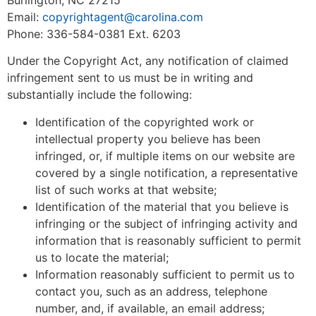
Email:
copyrightagent@carolina.com
Phone: 336-584-0381 Ext. 6203
Under the Copyright Act, any notification of claimed
infringement sent to us must be in writing and
substantially include the following:
Identification of the copyrighted work or
intellectual property you believe has been
infringed, or, if multiple items on our website are
covered by a single notification, a representative
list of such works at that website;
Identification of the material that you believe is
infringing or the subject of infringing activity and
information that is reasonably sufficient to permit
us to locate the material;
Information reasonably sufficient to permit us to
contact you, such as an address, telephone
number, and, if available, an email address;