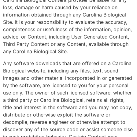
Carolina Biological Content provider be liable for any
loss, damage or harm caused by your reliance on
information obtained through any Carolina Biological
Site. It is your responsibility to evaluate the accuracy,
completeness or usefulness of the information, opinion,
advice, or Content, including User Generated Content,
Third Party Content or any Content, available through
any Carolina Biological Site.
Any software downloads that are offered on a Carolina
Biological website, including any files, text, sound,
images and other material incorporated in or generated
by the software, are licensed to you for your personal
use only. The owner of such licensed software, whether
a third party or Carolina Biological, retains all rights,
title and interest in the software and you may not copy,
distribute or otherwise exploit the software or
decompile, reverse engineer or otherwise attempt to
discover any of the source code or assist someone else
in such prohibited behavior. Certain Content may