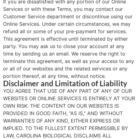
If you are dissatisfied with any portion of our Online
Services or with these Terms, you may contact our
Customer Service department or discontinue using our
Online Services. Under certain circumstances, we may
refund all or some of your pre-payment for services.
This agreement is effective until terminated by either
party. You may ask us to close your account at any
time by sending us an email. We reserve the right to
terminate this agreement, as well as your access to any
or all of our websites and the related services or any
portion thereof, at any time, without notice.
Disclaimer and Limitation of Liability
YOU AGREE THAT USE OF ANY PART OF ANY OF OUR
WEBSITES OR ONLINE SERVICES IS ENTIRELY AT YOUR
OWN RISK. THE CONTENT ON OUR WEBSITES IS
PROVIDED IN GOOD FAITH, “AS IS,” AND WITHOUT
WARRANTIES OF ANY KIND, EITHER EXPRESS OR
IMPLIED. TO THE FULLEST EXTENT PERMISSIBLE BY
LAW, CAROLINA BIOLOGICAL DISCLAIMS ALL