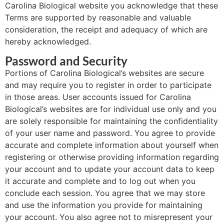
Carolina Biological website you acknowledge that these
Terms are supported by reasonable and valuable
consideration, the receipt and adequacy of which are
hereby acknowledged.
Password and Security
Portions of Carolina Biological’s websites are secure
and may require you to register in order to participate
in those areas. User accounts issued for Carolina
Biological’s websites are for individual use only and you
are solely responsible for maintaining the confidentiality
of your user name and password. You agree to provide
accurate and complete information about yourself when
registering or otherwise providing information regarding
your account and to update your account data to keep
it accurate and complete and to log out when you
conclude each session. You agree that we may store
and use the information you provide for maintaining
your account. You also agree not to misrepresent your