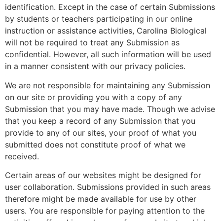
identification. Except in the case of certain Submissions
by students or teachers participating in our online
instruction or assistance activities, Carolina Biological
will not be required to treat any Submission as
confidential. However, all such information will be used
in a manner consistent with our privacy policies.
We are not responsible for maintaining any Submission
on our site or providing you with a copy of any
Submission that you may have made. Though we advise
that you keep a record of any Submission that you
provide to any of our sites, your proof of what you
submitted does not constitute proof of what we
received.
Certain areas of our websites might be designed for
user collaboration. Submissions provided in such areas
therefore might be made available for use by other
users. You are responsible for paying attention to the