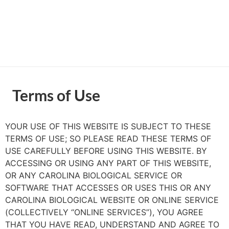
Terms of Use
YOUR USE OF THIS WEBSITE IS SUBJECT TO THESE
TERMS OF USE; SO PLEASE READ THESE TERMS OF
USE CAREFULLY BEFORE USING THIS WEBSITE. BY
ACCESSING OR USING ANY PART OF THIS WEBSITE,
OR ANY CAROLINA BIOLOGICAL SERVICE OR
SOFTWARE THAT ACCESSES OR USES THIS OR ANY
CAROLINA BIOLOGICAL WEBSITE OR ONLINE SERVICE
(COLLECTIVELY “ONLINE SERVICES”), YOU AGREE
THAT YOU HAVE READ, UNDERSTAND AND AGREE TO