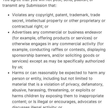
transmit any Submission that:
Violates any copyright, patent, trademark, trade
secret, intellectual property or other proprietary or
contractual right; or
Advertises any commercial or business endeavor
(for example, offering products or services) or
otherwise engages in any commercial activity (for
example, conducting raffles or contests, displaying
sponsorship banners, and/or soliciting goods or
services) except as may be specifically authorized
by us;
Harms or can reasonably be expected to harm any
person or entity, including but not limited to
material that is a violation of privacy, defamatory,
abusive, harassing, threatening, or exploits or
harms children by exposing them to inappropriate
content; or Is illegal or encourages, advocates or
discusses illegal activity; or