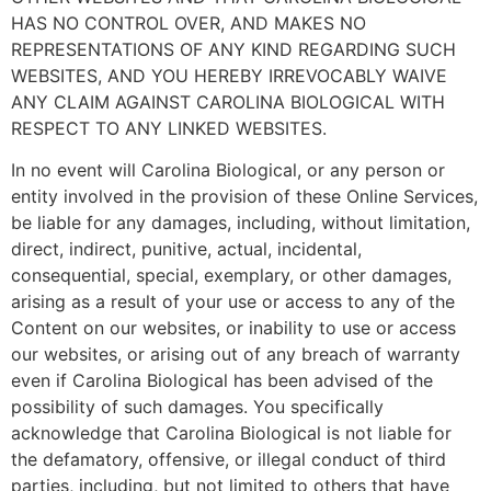
HAS NO CONTROL OVER, AND MAKES NO
REPRESENTATIONS OF ANY KIND REGARDING SUCH
WEBSITES, AND YOU HEREBY IRREVOCABLY WAIVE
ANY CLAIM AGAINST CAROLINA BIOLOGICAL WITH
RESPECT TO ANY LINKED WEBSITES.
In no event will Carolina Biological, or any person or
entity involved in the provision of these Online Services,
be liable for any damages, including, without limitation,
direct, indirect, punitive, actual, incidental,
consequential, special, exemplary, or other damages,
arising as a result of your use or access to any of the
Content on our websites, or inability to use or access
our websites, or arising out of any breach of warranty
even if Carolina Biological has been advised of the
possibility of such damages. You specifically
acknowledge that Carolina Biological is not liable for
the defamatory, offensive, or illegal conduct of third
parties, including, but not limited to others that have