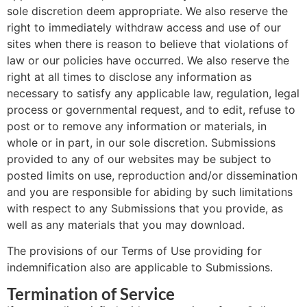
sole discretion deem appropriate. We also reserve the
right to immediately withdraw access and use of our
sites when there is reason to believe that violations of
law or our policies have occurred. We also reserve the
right at all times to disclose any information as
necessary to satisfy any applicable law, regulation, legal
process or governmental request, and to edit, refuse to
post or to remove any information or materials, in
whole or in part, in our sole discretion. Submissions
provided to any of our websites may be subject to
posted limits on use, reproduction and/or dissemination
and you are responsible for abiding by such limitations
with respect to any Submissions that you provide, as
well as any materials that you may download.
The provisions of our Terms of Use providing for
indemnification also are applicable to Submissions.
Termination of Service