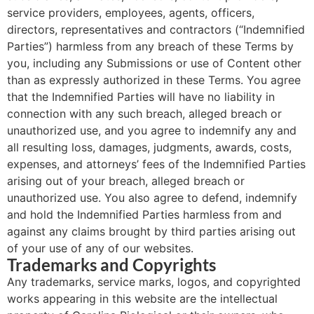
service providers, employees, agents, officers,
directors, representatives and contractors (“Indemnified
Parties”) harmless from any breach of these Terms by
you, including any Submissions or use of Content other
than as expressly authorized in these Terms. You agree
that the Indemnified Parties will have no liability in
connection with any such breach, alleged breach or
unauthorized use, and you agree to indemnify any and
all resulting loss, damages, judgments, awards, costs,
expenses, and attorneys’ fees of the Indemnified Parties
arising out of your breach, alleged breach or
unauthorized use. You also agree to defend, indemnify
and hold the Indemnified Parties harmless from and
against any claims brought by third parties arising out
of your use of any of our websites.
Trademarks and Copyrights
Any trademarks, service marks, logos, and copyrighted
works appearing in this website are the intellectual