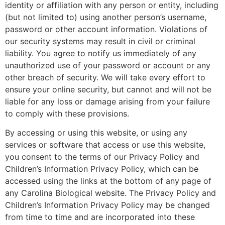
identity or affiliation with any person or entity, including
(but not limited to) using another person’s username,
password or other account information. Violations of
our security systems may result in civil or criminal
liability. You agree to notify us immediately of any
unauthorized use of your password or account or any
other breach of security. We will take every effort to
ensure your online security, but cannot and will not be
liable for any loss or damage arising from your failure
to comply with these provisions.
By accessing or using this website, or using any
services or software that access or use this website,
you consent to the terms of our Privacy Policy and
Children’s Information Privacy Policy, which can be
accessed using the links at the bottom of any page of
any Carolina Biological website. The Privacy Policy and
Children’s Information Privacy Policy may be changed
from time to time and are incorporated into these