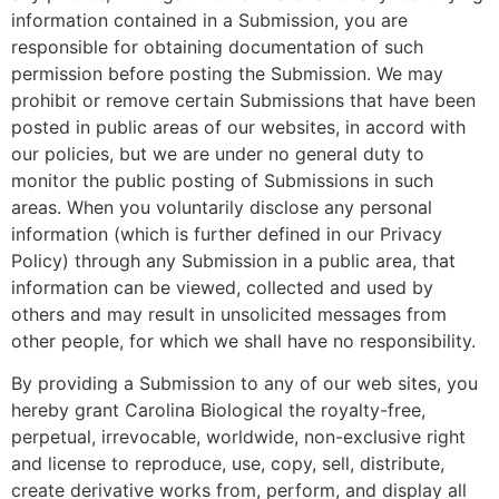
information contained in a Submission, you are
responsible for obtaining documentation of such
permission before posting the Submission. We may
prohibit or remove certain Submissions that have been
posted in public areas of our websites, in accord with
our policies, but we are under no general duty to
monitor the public posting of Submissions in such
areas. When you voluntarily disclose any personal
information (which is further defined in our Privacy
Policy) through any Submission in a public area, that
information can be viewed, collected and used by
others and may result in unsolicited messages from
other people, for which we shall have no responsibility.
By providing a Submission to any of our web sites, you
hereby grant Carolina Biological the royalty-free,
perpetual, irrevocable, worldwide, non-exclusive right
and license to reproduce, use, copy, sell, distribute,
create derivative works from, perform, and display all