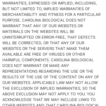
WARRANTIES, EXPRESSED OR IMPLIED, INCLUDING,
BUT NOT LIMITED TO, IMPLIED WARRANTIES OF
MERCHANTABILITY AND FITNESS FOR A PARTICULAR
PURPOSE. CAROLINA BIOLOGICAL DOES NOT
WARRANT THAT ANY OF OUR WEBSITES OR
MATERIALS ON THE WEBSITES WILL BE
UNINTERRUPTED OR ERROR-FREE, THAT DEFECTS
WILL BE CORRECTED, OR THAT ANY OF OUR
WEBSITES OR THE SERVERS THAT MAKE THEM
AVAILABLE ARE FREE OF VIRUSES OR OTHER
HARMFUL COMPONENTS. CAROLINA BIOLOGICAL
DOES NOT WARRANT OR MAKE ANY
REPRESENTATIONS REGARDING THE USE OR THE
RESULTS OF THE USE OF THE CONTENT ON ANY OF
OUR WEBSITES. APPLICABLE LAW MAY NOT ALLOW
THE EXCLUSION OF IMPLIED WARRANTIES, SO THE
ABOVE EXCLUSION MAY NOT APPLY TO YOU. YOU
ACKNOWLEDGE THAT WE MAY INCLUDE LINKS TO
OTHER WEBSITES AND THAT CAROLINA BIOLOGICAL