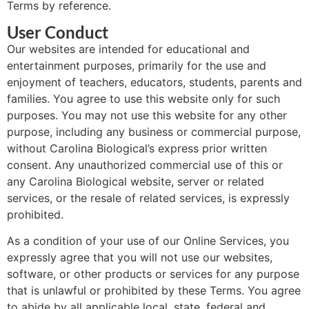
Terms by reference.
User Conduct
Our websites are intended for educational and
entertainment purposes, primarily for the use and
enjoyment of teachers, educators, students, parents and
families. You agree to use this website only for such
purposes. You may not use this website for any other
purpose, including any business or commercial purpose,
without Carolina Biological’s express prior written
consent. Any unauthorized commercial use of this or
any Carolina Biological website, server or related
services, or the resale of related services, is expressly
prohibited.
As a condition of your use of our Online Services, you
expressly agree that you will not use our websites,
software, or other products or services for any purpose
that is unlawful or prohibited by these Terms. You agree
to abide by all applicable local, state, federal and