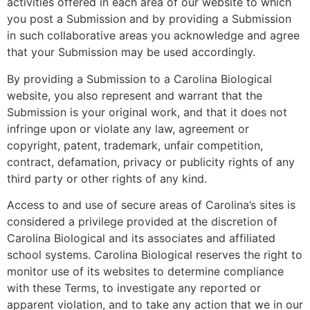
activities offered in each area of our website to which
you post a Submission and by providing a Submission
in such collaborative areas you acknowledge and agree
that your Submission may be used accordingly.
By providing a Submission to a Carolina Biological
website, you also represent and warrant that the
Submission is your original work, and that it does not
infringe upon or violate any law, agreement or
copyright, patent, trademark, unfair competition,
contract, defamation, privacy or publicity rights of any
third party or other rights of any kind.
Access to and use of secure areas of Carolina’s sites is
considered a privilege provided at the discretion of
Carolina Biological and its associates and affiliated
school systems. Carolina Biological reserves the right to
monitor use of its websites to determine compliance
with these Terms, to investigate any reported or
apparent violation, and to take any action that we in our