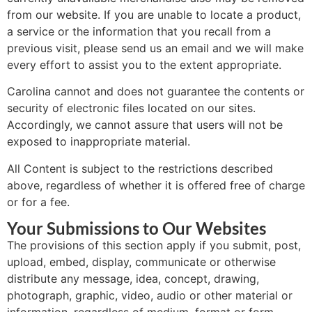
from our website. If you are unable to locate a product,
a service or the information that you recall from a
previous visit, please send us an email and we will make
every effort to assist you to the extent appropriate.
Carolina cannot and does not guarantee the contents or
security of electronic files located on our sites.
Accordingly, we cannot assure that users will not be
exposed to inappropriate material.
All Content is subject to the restrictions described
above, regardless of whether it is offered free of charge
or for a fee.
Your Submissions to Our Websites
The provisions of this section apply if you submit, post,
upload, embed, display, communicate or otherwise
distribute any message, idea, concept, drawing,
photograph, graphic, video, audio or other material or