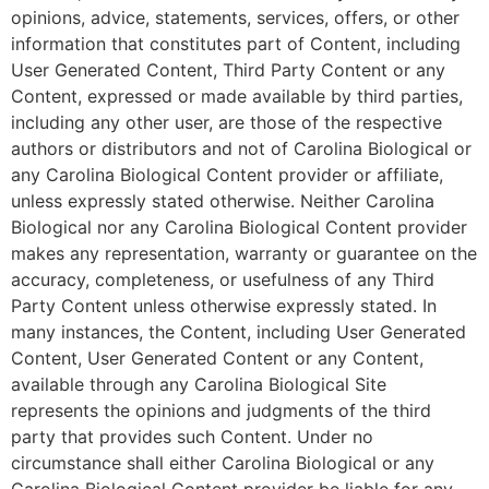
opinions, advice, statements, services, offers, or other
information that constitutes part of Content, including
User Generated Content, Third Party Content or any
Content, expressed or made available by third parties,
including any other user, are those of the respective
authors or distributors and not of Carolina Biological or
any Carolina Biological Content provider or affiliate,
unless expressly stated otherwise. Neither Carolina
Biological nor any Carolina Biological Content provider
makes any representation, warranty or guarantee on the
accuracy, completeness, or usefulness of any Third
Party Content unless otherwise expressly stated. In
many instances, the Content, including User Generated
Content, User Generated Content or any Content,
available through any Carolina Biological Site
represents the opinions and judgments of the third
party that provides such Content. Under no
circumstance shall either Carolina Biological or any