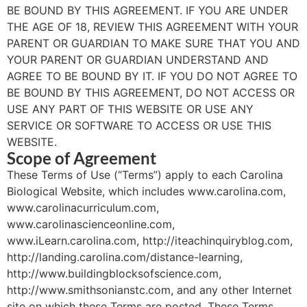
BE BOUND BY THIS AGREEMENT. IF YOU ARE UNDER
THE AGE OF 18, REVIEW THIS AGREEMENT WITH YOUR
PARENT OR GUARDIAN TO MAKE SURE THAT YOU AND
YOUR PARENT OR GUARDIAN UNDERSTAND AND
AGREE TO BE BOUND BY IT. IF YOU DO NOT AGREE TO
BE BOUND BY THIS AGREEMENT, DO NOT ACCESS OR
USE ANY PART OF THIS WEBSITE OR USE ANY
SERVICE OR SOFTWARE TO ACCESS OR USE THIS
WEBSITE.
Scope of Agreement
These Terms of Use (“Terms”) apply to each Carolina
Biological Website, which includes www.carolina.com,
www.carolinacurriculum.com,
www.carolinascienceonline.com,
www.iLearn.carolina.com, http://iteachinquiryblog.com,
http://landing.carolina.com/distance-learning,
http://www.buildingblocksofscience.com,
http://www.smithsonianstc.com, and any other Internet
site on which these Terms are posted. These Terms