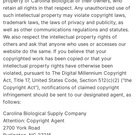
property of Carolina Biological or their owners, who
retain all rights in that respect. Any unauthorized use of
such intellectual property may violate copyright laws,
trademark laws, the laws of privacy and publicity, as
well as other communications regulations and statutes.
We also respect the intellectual property rights of
others and ask that anyone who uses or accesses our
website do the same. If you believe that your
copyrighted work has been copied or that your
intellectual property rights have otherwise been
violated, pursuant to The Digital Millennium Copyright
Act, Title 17, United States Code, Section 512(c)(2) (“the
Copyright Act”), notifications of claimed copyright
infringement should be sent to our designated agent, as
follows:
Carolina Biological Supply Company
Attention: Copyright Agent
2700 York Road
Burlington, NC 27215