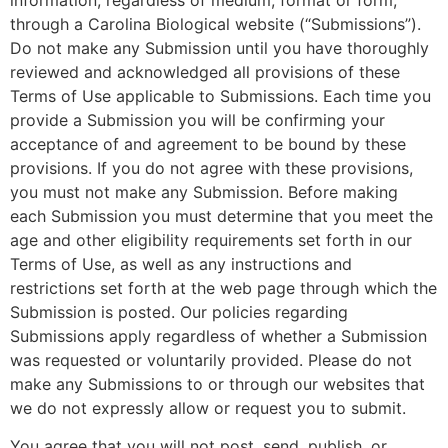
information, regardless of medium, format or form,
through a Carolina Biological website (“Submissions”).
Do not make any Submission until you have thoroughly
reviewed and acknowledged all provisions of these
Terms of Use applicable to Submissions. Each time you
provide a Submission you will be confirming your
acceptance of and agreement to be bound by these
provisions. If you do not agree with these provisions,
you must not make any Submission. Before making
each Submission you must determine that you meet the
age and other eligibility requirements set forth in our
Terms of Use, as well as any instructions and
restrictions set forth at the web page through which the
Submission is posted. Our policies regarding
Submissions apply regardless of whether a Submission
was requested or voluntarily provided. Please do not
make any Submissions to or through our websites that
we do not expressly allow or request you to submit.
You agree that you will not post, send, publish, or