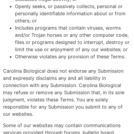
Openly seeks, or passively collects, personal or
personally identifiable information about or from
others; or
Includes programs that contain viruses, worms
and/or Trojan horses or any other computer code,
files or programs designed to interrupt, destroy or
limit the use or enjoyment of any our websites; or
Otherwise violates any provision of these Terms.
Carolina Biological does not endorse any Submission
and expressly disclaims any and all liability in
connection with any Submission. Carolina Biological
may refuse or remove any Submission that, in its sole
judgment, violates these Terms. You are solely
responsible for any Submission you submit to any of
our websites.
Some of our websites may contain communications
services provided through forums, bulletin board