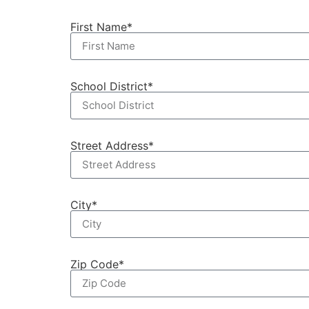
First Name*
School District*
Street Address*
City*
Zip Code*