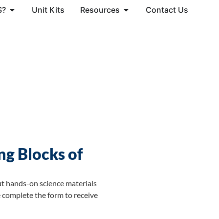
S?
Unit Kits
Resources
Contact Us
ng Blocks of
ut hands-on science materials
 complete the form to receive