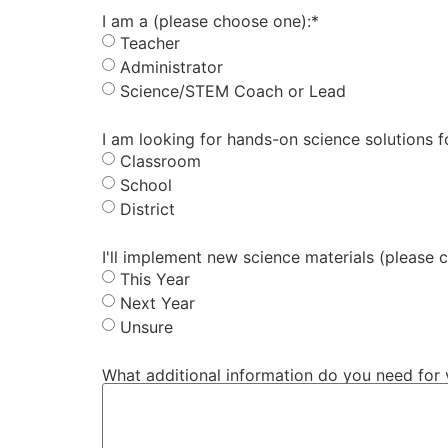
I am a (please choose one):*
Teacher
Administrator
Science/STEM Coach or Lead
I am looking for hands-on science solutions 
Classroom
School
District
I'll implement new science materials (please 
This Year
Next Year
Unsure
What additional information do you need for 