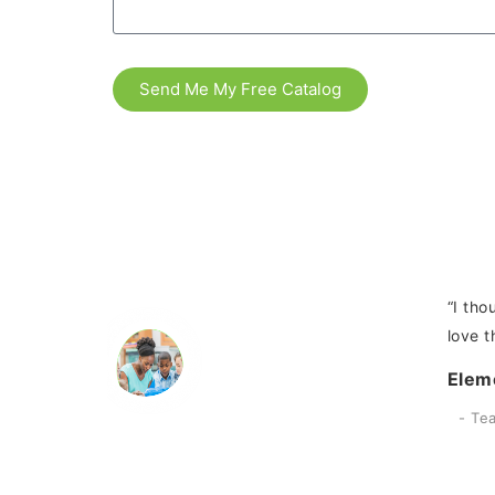
Send Me My Free Catalog
did with the
“I tho
love t
Elem
Te