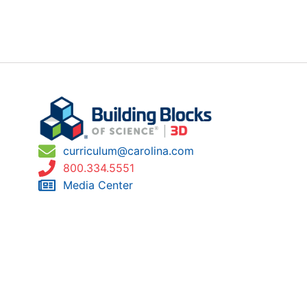
curriculum@carolina.com
800.334.5551
Media Center