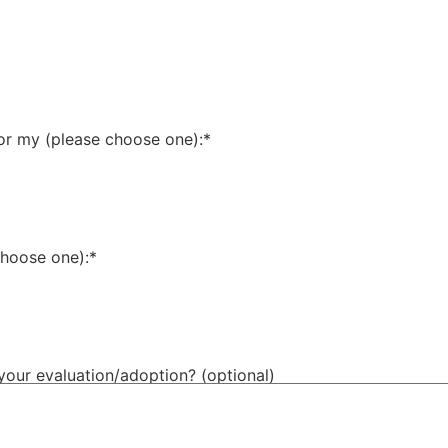
for my (please choose one):*
choose one):*
your evaluation/adoption? (optional)