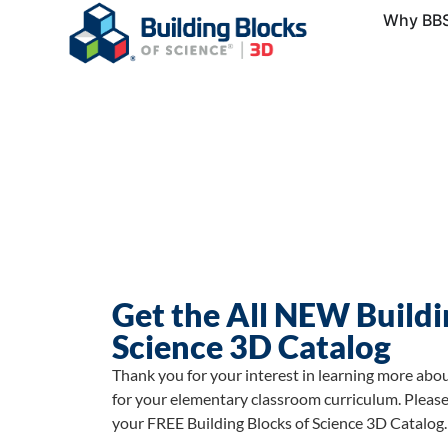
Why BB
Get the All NEW Buildi
Science 3D Catalog
Thank you for your interest in learning more abo
for your elementary classroom curriculum. Please
your FREE Building Blocks of Science 3D Catalog.