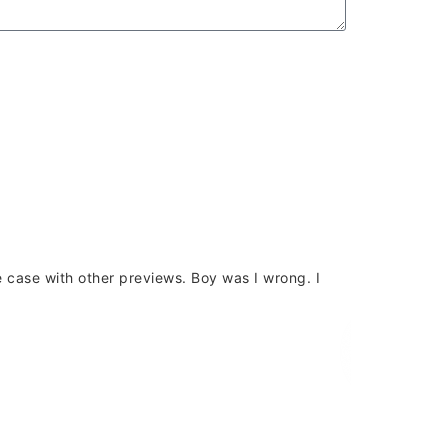
the case with other previews. Boy was I wrong. I