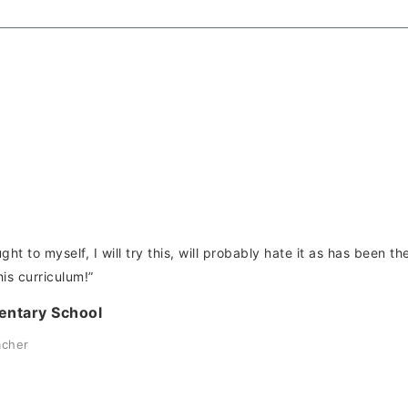
ught to myself, I will try this, will probably hate it as has been 
his curriculum!”
entary School
acher