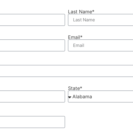
Last Name*
Email*
State*