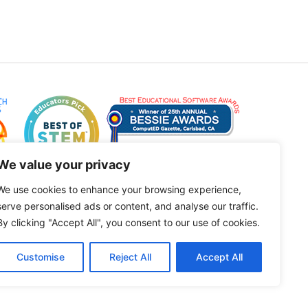
We value your privacy
We use cookies to enhance your browsing experience,
serve personalised ads or content, and analyse our traffic.
By clicking "Accept All", you consent to our use of cookies.
Customise
Reject All
Accept All