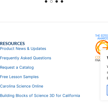
RESOURCES
Product News & Updates
Frequently Asked Questions
Request a Catalog
Free Lesson Samples
Carolina Science Online
Building Blocks of Science 3D for California